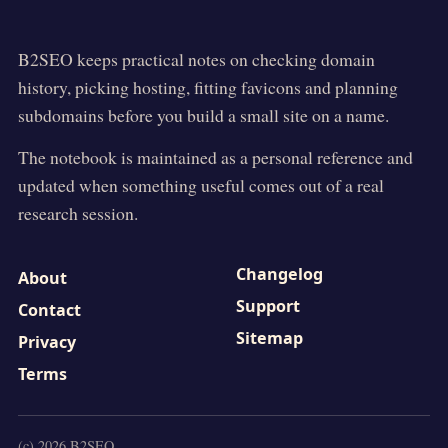
B2SEO
keeps practical notes on checking domain
history, picking hosting, fitting favicons and planning
subdomains before you build a small site on a name.
The notebook is maintained as a personal reference and
updated when something useful comes out of a real
research session.
Changelog
About
Support
Contact
Sitemap
Privacy
Terms
(c)
2026
B2SEO