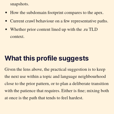
snapshots.
How the subdomain footprint compares to the apex.
Current crawl behaviour on a few representative paths.
Whether prior content lined up with the
.ru
TLD
context.
What this profile suggests
Given the lens above, the practical suggestion is to keep
the next use within a topic and language neighbourhood
close to the prior pattern, or to plan a deliberate transition
with the patience that requires. Either is fine; mixing both
at once is the path that tends to feel hardest.