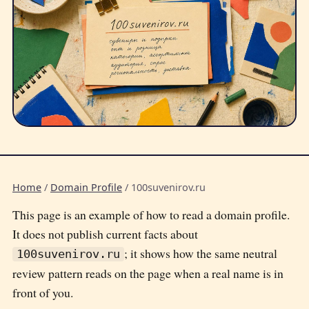
Home
/
Domain Profile
/
100suvenirov.ru
This page is an example of how to read a domain profile.
It does not publish current facts about
; it shows how the same neutral
100suvenirov.ru
review pattern reads on the page when a real name is in
front of you.