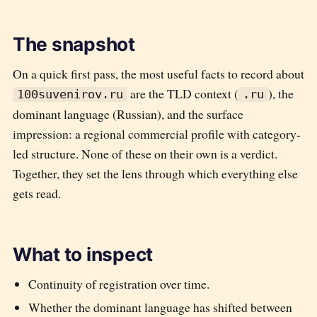
The snapshot
On a quick first pass, the most useful facts to record about
are the TLD context (
), the
100suvenirov.ru
.ru
dominant language (
Russian
), and the surface
impression:
a regional commercial profile with category-
led structure
. None of these on their own is a verdict.
Together, they set the lens through which everything else
gets read.
What to inspect
Continuity of registration over time.
Whether the dominant language has shifted between