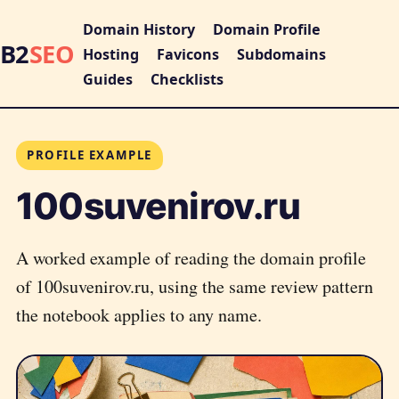
Domain History
Domain Profile
B2
SEO
Hosting
Favicons
Subdomains
Guides
Checklists
PROFILE EXAMPLE
100suvenirov.ru
A worked example of reading the domain profile
of 100suvenirov.ru, using the same review pattern
the notebook applies to any name.