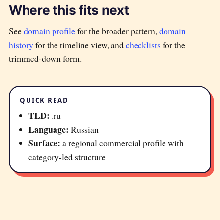
Where this fits next
See
domain profile
for the broader pattern,
domain
history
for the timeline view, and
checklists
for the
trimmed-down form.
QUICK READ
TLD:
.ru
Language:
Russian
Surface:
a regional commercial profile with
category-led structure