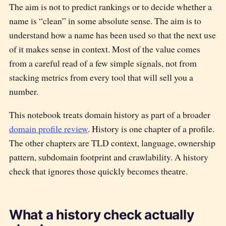
The aim is not to predict rankings or to decide whether a
name is “clean” in some absolute sense. The aim is to
understand how a name has been used so that the next use
of it makes sense in context. Most of the value comes
from a careful read of a few simple signals, not from
stacking metrics from every tool that will sell you a
number.
This notebook treats domain history as part of a broader
domain profile review
. History is one chapter of a profile.
The other chapters are TLD context, language, ownership
pattern, subdomain footprint and crawlability. A history
check that ignores those quickly becomes theatre.
What a history check actually