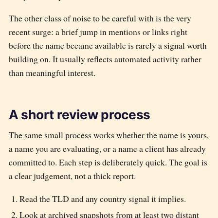
The other class of noise to be careful with is the very
recent surge: a brief jump in mentions or links right
before the name became available is rarely a signal worth
building on. It usually reflects automated activity rather
than meaningful interest.
A short review process
The same small process works whether the name is yours,
a name you are evaluating, or a name a client has already
committed to. Each step is deliberately quick. The goal is
a clear judgement, not a thick report.
Read the TLD and any country signal it implies.
Look at archived snapshots from at least two distant