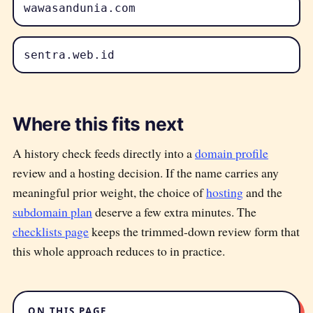
wawasandunia.com
sentra.web.id
Where this fits next
A history check feeds directly into a
domain profile
review and a hosting decision. If the name carries any
meaningful prior weight, the choice of
hosting
and the
subdomain plan
deserve a few extra minutes. The
checklists page
keeps the trimmed-down review form that
this whole approach reduces to in practice.
ON THIS PAGE