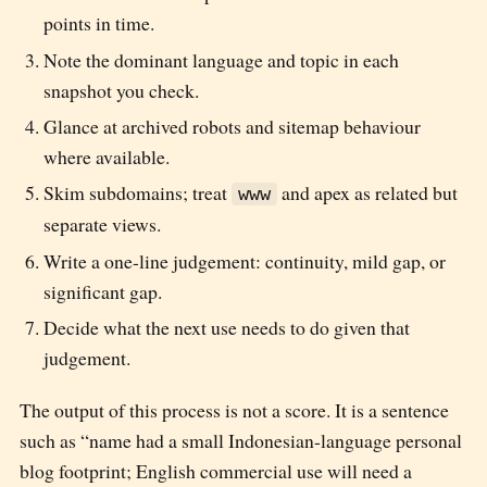
points in time.
Note the dominant language and topic in each
snapshot you check.
Glance at archived robots and sitemap behaviour
where available.
Skim subdomains; treat
and apex as related but
www
separate views.
Write a one-line judgement: continuity, mild gap, or
significant gap.
Decide what the next use needs to do given that
judgement.
The output of this process is not a score. It is a sentence
such as “name had a small Indonesian-language personal
blog footprint; English commercial use will need a