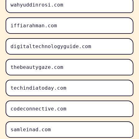
wahyuddinrosi.com
iffiarahman.com
digitaltechnologyguide.com
thebeautygaze.com
techindiatoday.com
codeconnective.com
samleinad.com