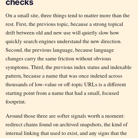
checks
On a small site, three things tend to matter more than the
rest. First, the previous topic, because a strong topical
drift between old and new use will quietly slow how
quickly search engines understand the new direction.
Second, the previous language, because language
changes carry the same friction without obvious
symptoms. Third, the previous index status and indexable
pattern, because a name that was once indexed across
thousands of low-value or off-topic URLs is a different
starting point from a name that had a small, focused
footprint.
Around those three are softer signals worth a moment:
redirect chains found on archived snapshots, the kind of
internal linking that used to exist, and any signs that the