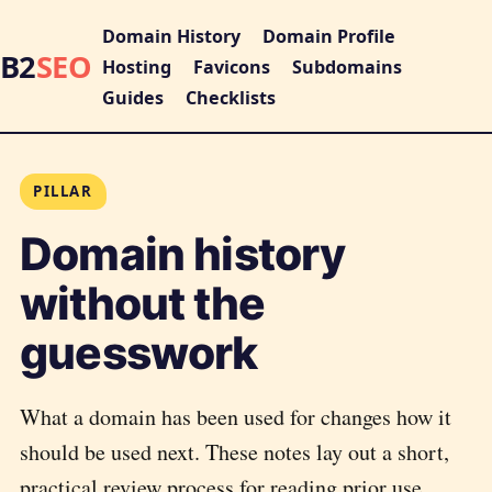
Domain History
Domain Profile
B2
SEO
Hosting
Favicons
Subdomains
Guides
Checklists
PILLAR
Domain history
without the
guesswork
What a domain has been used for changes how it
should be used next. These notes lay out a short,
practical review process for reading prior use