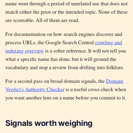
name went through a period of unrelated use that does not
match either the prior or the intended topic. None of these
are scoreable. All of them are read.
For documentation on how search engines discover and
process URLs, the Google Search Central
crawling and
indexing overview
is a sober reference. It will not tell you
what a specific name has done, but it will ground the
vocabulary and stop a review from drifting into folklore.
For a second pass on broad domain signals, the
Domain
Verdict's Authority Checker
is a useful cross-check when
you want another lens on a name before you commit to it.
Signals worth weighing