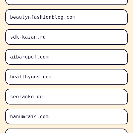
beautynfashionblog.com
sdk-kazan.ru
aibardpdf.com
healthyous.com
seoranko.de
hanumrais.com