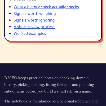
What a history check actually checks
Signals worth weighing
Signals worth ignoring
A short review process
Worked examples
B2SEO
keeps practical notes on checking domain
history, picking hosting, fitting favicons and planning
subdomains before you build a small site on a name.
The notebook is maintained as a personal reference and