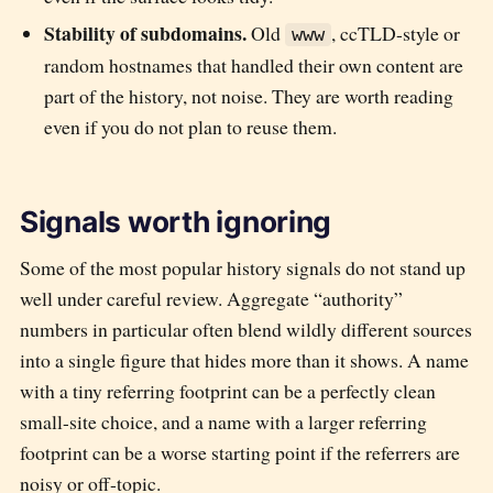
Stability of subdomains.
Old
, ccTLD-style or
www
random hostnames that handled their own content are
part of the history, not noise. They are worth reading
even if you do not plan to reuse them.
Signals worth ignoring
Some of the most popular history signals do not stand up
well under careful review. Aggregate “authority”
numbers in particular often blend wildly different sources
into a single figure that hides more than it shows. A name
with a tiny referring footprint can be a perfectly clean
small-site choice, and a name with a larger referring
footprint can be a worse starting point if the referrers are
noisy or off-topic.