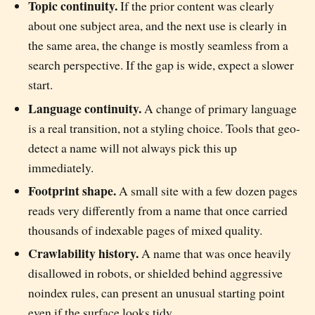
Topic continuity.
If the prior content was clearly
about one subject area, and the next use is clearly in
the same area, the change is mostly seamless from a
search perspective. If the gap is wide, expect a slower
start.
Language continuity.
A change of primary language
is a real transition, not a styling choice. Tools that geo-
detect a name will not always pick this up
immediately.
Footprint shape.
A small site with a few dozen pages
reads very differently from a name that once carried
thousands of indexable pages of mixed quality.
Crawlability history.
A name that was once heavily
disallowed in robots, or shielded behind aggressive
noindex rules, can present an unusual starting point
even if the surface looks tidy.