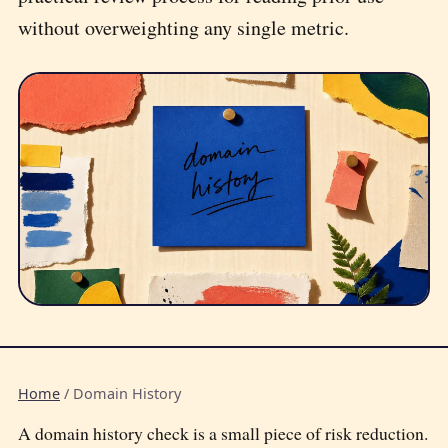
without overweighting any single metric.
Home
/
Domain History
A domain history check is a small piece of risk reduction.