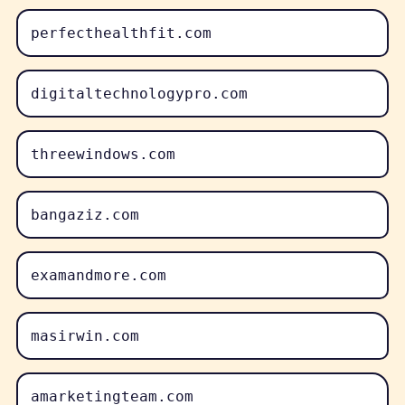
perfecthealthfit.com
digitaltechnologypro.com
threewindows.com
bangaziz.com
examandmore.com
masirwin.com
amarketingteam.com