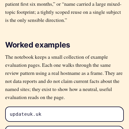
patient first six months,” or “name carried a large mixed-
topic footprint; a tightly scoped reuse on a single subject
is the only sensible direction.”
Worked examples
The notebook keeps a small collection of example
evaluation pages. Each one walks through the same
review pattern using a real hostname as a frame. They are
not data reports and do not claim current facts about the
named sites; they exist to show how a neutral, useful
evaluation reads on the page.
updateuk.uk