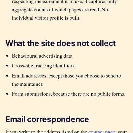
respecting measurement is in use, it captures only
aggregate counts of which pages are read. No
individual visitor profile is built.
What the site does not collect
Behavioural advertising data.
Cross-site tracking identifiers.
Email addresses, except those you choose to send to
the maintainer.
Form submissions, because there are no public forms.
Email correspondence
If you write to the address listed on the
contact page
, your