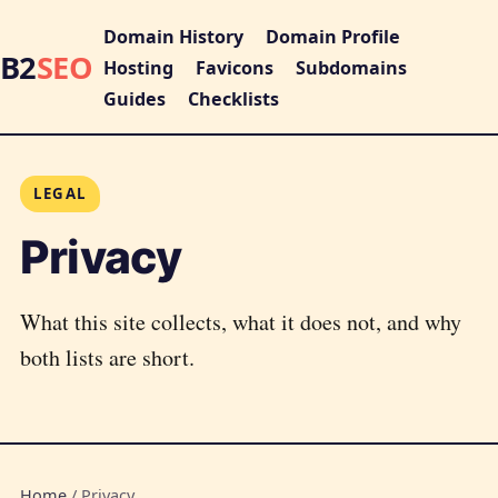
Domain History
Domain Profile
B2
SEO
Hosting
Favicons
Subdomains
Guides
Checklists
LEGAL
Privacy
What this site collects, what it does not, and why
both lists are short.
Home
/
Privacy