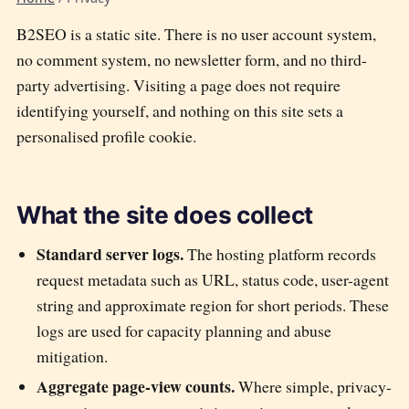
B2SEO is a static site. There is no user account system,
no comment system, no newsletter form, and no third-
party advertising. Visiting a page does not require
identifying yourself, and nothing on this site sets a
personalised profile cookie.
What the site does collect
Standard server logs.
The hosting platform records
request metadata such as URL, status code, user-agent
string and approximate region for short periods. These
logs are used for capacity planning and abuse
mitigation.
Aggregate page-view counts.
Where simple, privacy-