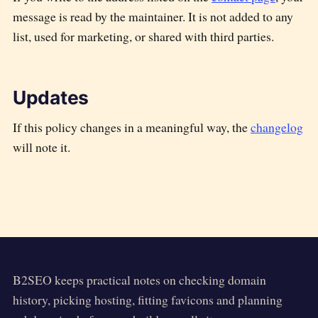
message is read by the maintainer. It is not added to any
list, used for marketing, or shared with third parties.
Updates
If this policy changes in a meaningful way, the
changelog
will note it.
B2SEO
keeps practical notes on checking domain
history, picking hosting, fitting favicons and planning