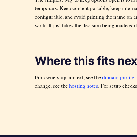
temporary. Keep content portable, keep internal
configurable, and avoid printing the name on an
work. It just takes the decision being made earl
Where this fits nex
For ownership context, see the
domain profile
n
change, see the
hosting notes
. For setup check