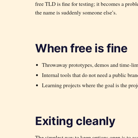
free TLD is fine for testing; it becomes a pro
the name is suddenly someone else’s.
When free is fine
Throwaway prototypes, demos and time-limi
Internal tools that do not need a public bran
Learning projects where the goal is the proj
Exiting cleanly
The simplest way to keep options open is to as