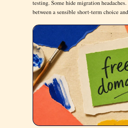
testing. Some hide migration headaches. 
between a sensible short-term choice an