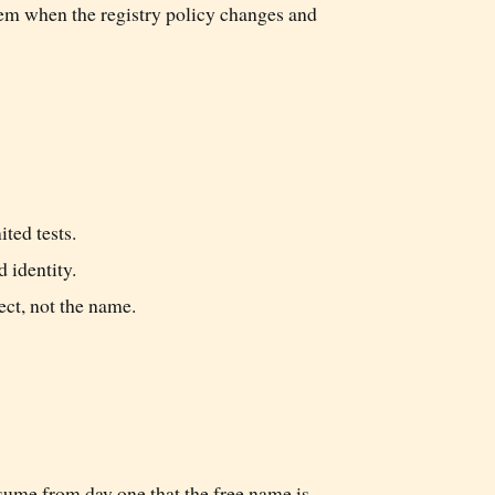
blem when the registry policy changes and
ted tests.
d identity.
ect, not the name.
sume from day one that the free name is