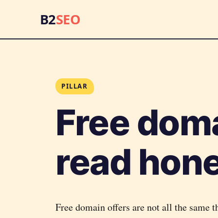
B2
SEO
PILLAR
Free dom
read hone
Free domain offers are not all the same t