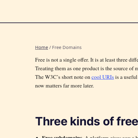
Home
/
Free Domains
Free is not a single offer. It is at least three d
Treating them as one product is the source of 
The W3C’s short note on
cool URIs
is a usefu
now matters far more later.
Three kinds of fre
Free subdomains.
A platform gives you a 