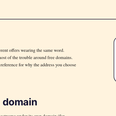
ifferent offers wearing the same word.
most of the trouble around free domains.
l reference for why the address you choose
e domain
hostname under its own domain (for