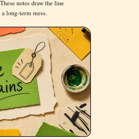
These notes draw the line
d a long-term mess.