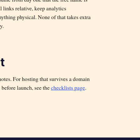
 links relative, keep analytics
ything physical. None of that takes extra
y.
t
otes. For hosting that survives a domain
s before launch, see the
checklists page
.