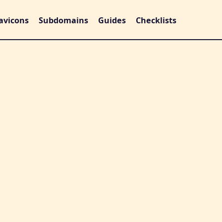
avicons
Subdomains
Guides
Checklists