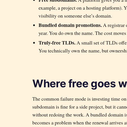
example, a project on a hosting platform). 
visibility on someone else’s domain.
Bundled domain promotions.
A registrar 
year. You do own the name. The cost moves 
Truly-free TLDs.
A small set of TLDs offer
You technically own the name, but ownershi
Where free goes 
The common failure mode is investing time on 
subdomain is fine for a side project, but it ca
without redoing the work. A bundled domain is f
becomes a problem when the renewal arrives at f