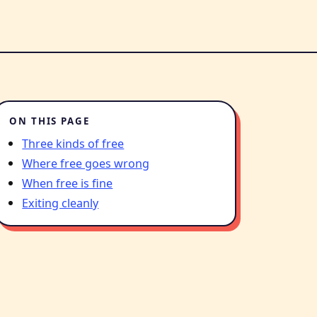
ON THIS PAGE
Three kinds of free
Where free goes wrong
When free is fine
Exiting cleanly