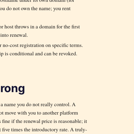
You do not own the name; you rent
or host throws in a domain for the first
into renewal.
 no-cost registration on specific terms.
p is conditional and can be revoked.
wrong
a name you do not really control. A
nnot move with you to another platform
ine if the renewal price is reasonable; it
ive times the introductory rate. A truly-