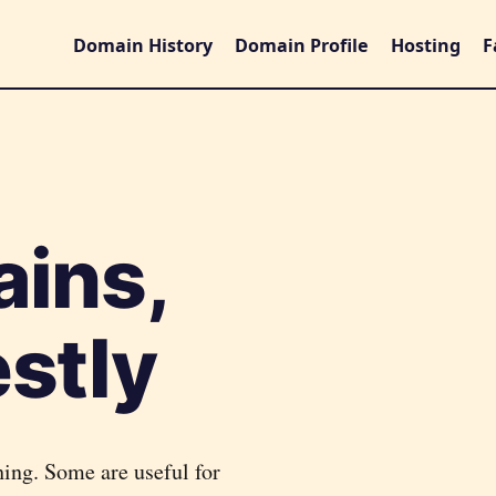
Domain History
Domain Profile
Hosting
F
ains,
stly
hing. Some are useful for